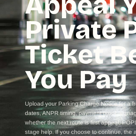
Appeal 
Private 
Ticket B
You Pay
Upload your Parking Charge Notice for a f
dates, ANPR timing, payment proof, signage
whether the next route is first appeal, POP
stage help. If you choose to continue, the a