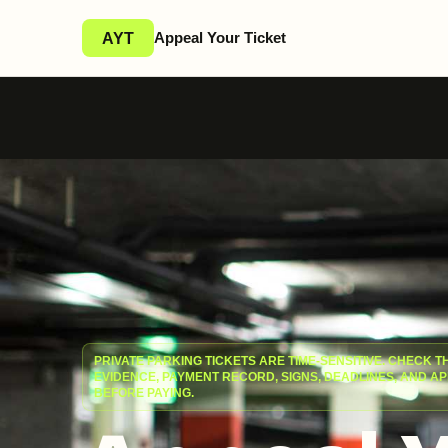
Appeal Your Ticket
AYT
PRIVATE PARKING TICKETS ARE TIME-SENSITIVE. CHECK T
EVIDENCE, PAYMENT RECORD, SIGNS, DEADLINES, AND A
BEFORE PAYING.