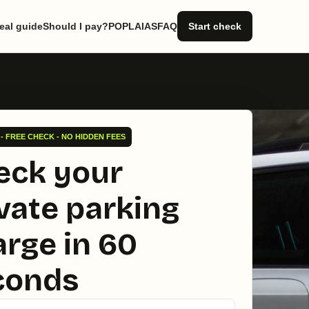
eal guide
Should I pay?
POPLA
IAS
FAQ
Start check
- FREE CHECK - NO HIDDEN FEES
eck your
vate parking
rge in 60
conds