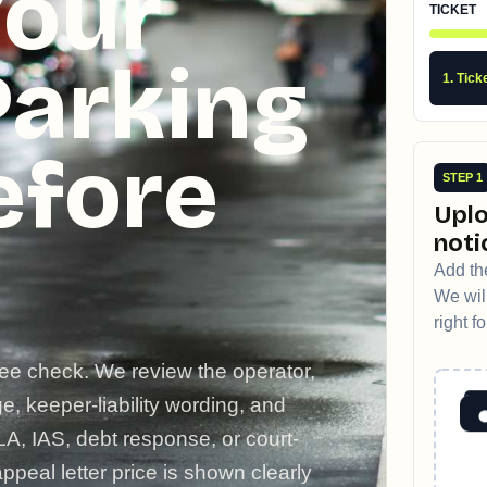
Your
TICKET
Parking
1. Tick
efore
STEP 1
Uplo
noti
Add the
We will
right f
ree check. We review the operator,
, keeper-liability wording, and
LA, IAS, debt response, or court-
ppeal letter price is shown clearly