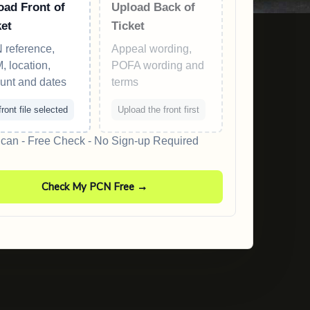
oad Front of
Upload Back of
ket
Ticket
 reference,
Appeal wording,
 location,
POFA wording and
unt and dates
terms
ront file selected
Upload the front first
an - Free Check - No Sign-up Required
Check My PCN Free →