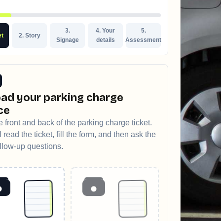
3.
4. Your
5.
et
2. Story
Signage
details
Assessment
ad your parking charge
ce
 front and back of the parking charge ticket.
 read the ticket, fill the form, and then ask the
ollow-up questions.