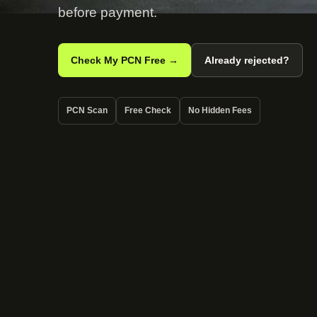
before payment.
Check My PCN Free →
Already rejected?
PCN Scan
Free Check
No Hidden Fees