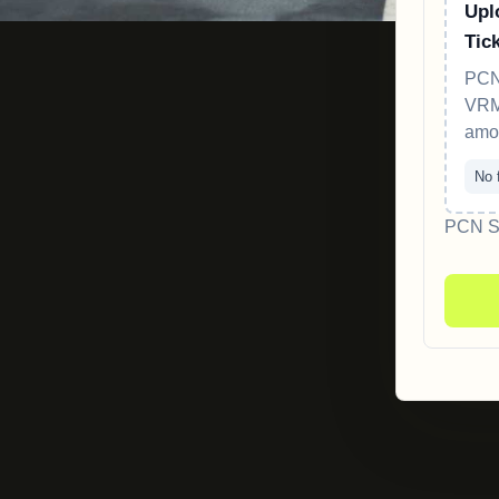
Upl
Tic
PCN
VRM,
amo
No f
PCN Sc