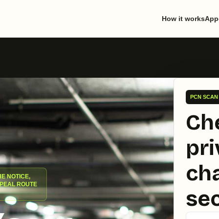
How it works
App
PCN SCAN 
Ch
pri
cha
HE NOTICE,
PPEAL ROUTE
se